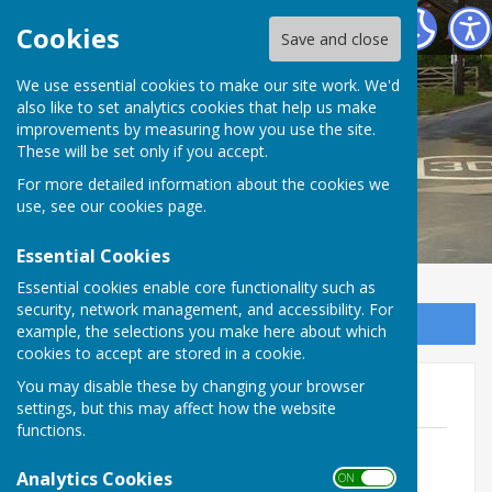
Mersham Parish Council
Cookies
Save and close
We use essential cookies to make our site work. We'd
also like to set analytics cookies that help us make
improvements by measuring how you use the site.
These will be set only if you accept.
For more detailed information about the cookies we
use, see our
cookies page
.
Essential Cookies
Essential cookies enable core functionality such as
security, network management, and accessibility. For
Sign up to our Email Alerts
example, the selections you make here about which
cookies to accept are stored in a cookie.
You may disable these by changing your browser
Agenda/Minutes 2025
settings, but this may affect how the website
functions.
Agenda for 171125.pdf
File Uploaded: 10 November 2025
Analytics Cookies
ON OFF
408.5 KB